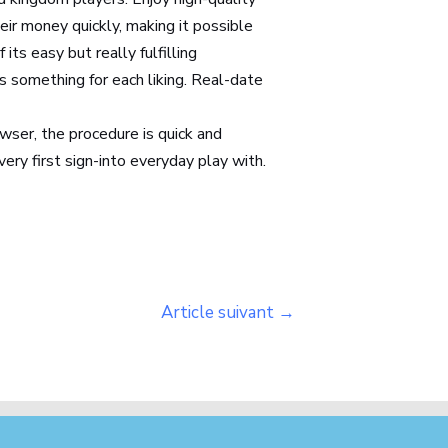
heir money quickly, making it possible
ts easy but really fulfilling
s something for each liking. Real-date
owser, the procedure is quick and
ry first sign-into everyday play with.
Article suivant
→