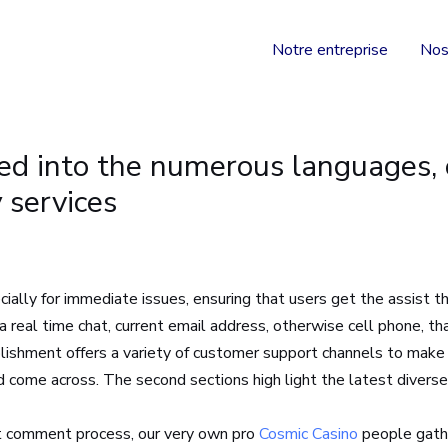
Notre entreprise
Nos
ded into the numerous languages, o
 services
ially for immediate issues, ensuring that users get the assist th
real time chat, current email address, otherwise cell phone, tha
ishment offers a variety of customer support channels to make
ld come across. The second sections high light the latest divers
t comment process, our very own pro
Cosmic Casino
people gathe