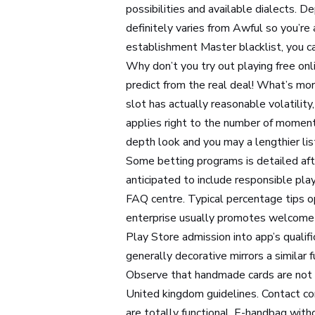
possibilities and available dialects. 
definitely varies from Awful so you’re 
establishment Master blacklist, you 
Why don’t you try out playing free onli
predict from the real deal! What’s more,
slot has actually reasonable volatility
applies right to the number of moments
depth look and you may a lengthier lis
Some betting programs is detailed afte
anticipated to include responsible pl
FAQ centre. Typical percentage tips 
enterprise usually promotes welcome b
Play Store admission into app’s qualif
generally decorative mirrors a similar
Observe that handmade cards are not 
United kingdom guidelines. Contact con
are totally functional. E-handbag withd