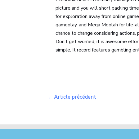
picture and you will short packing time
for exploration away from online game 
gameplay, and Mega Moolah for life-alt
chance to change considering actions, 
Don’t get worried, it is awesome effort
simple. It record features gambling en
Navigation
←
Article précédent
de
l’article