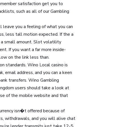
l member satisfaction get you to
cklists, such as all of our Gambling
ll leave you a feeling of what you can
ss, less tall motion expected. If the a
 a small amount. Slot volatility
nt. If you want a far more inside-
ow on the link less than.
ion standards. Wino Local casino is
k, email address, and you can a keen
bank transfers. Wino Gambling
ingdom users should take a look at
 use of the mobile website and that
urrency isn�t offered because of
s, withdrawals, and you will alive chat
you’re lender transmits just take 12-5