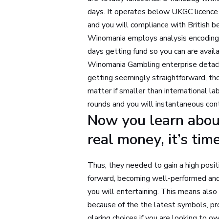
days. It operates below UKGC licence �
and you will compliance with British b
Winomania employs analysis encoding 
days getting fund so you can are avai
Winomania Gambling enterprise detach
getting seemingly straightforward, tho
matter if smaller than international l
rounds and you will instantaneous cont
Now you learn about
real money, it’s ti
Thus, they needed to gain a high posit
forward, becoming well-performed and 
you will entertaining. This means also
because of the the latest symbols, pro
glaring choices if you are looking to ow