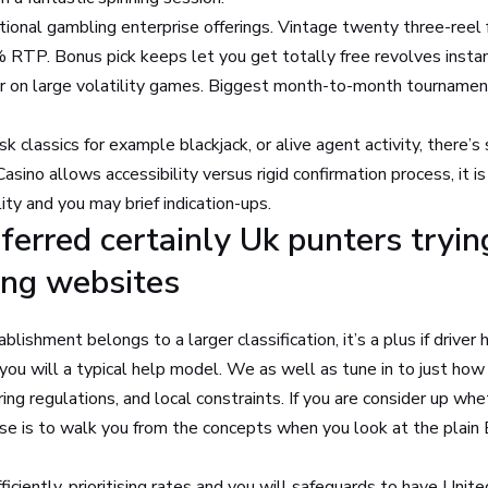
ional gambling enterprise offerings. Vintage twenty three-reel f
RTP. Bonus pick keeps let you get totally free revolves instant
ger on large volatility games. Biggest month-to-month tournamen
classics for example blackjack, or alive agent activity, there’s 
ino allows accessibility versus rigid confirmation process, it is
ty and you may brief indication-ups.
eferred certainly Uk punters tryin
ing websites
shment belongs to a larger classification, it’s a plus if driver 
 you will a typical help model. We as well as tune in to just how
ring regulations, and local constraints. If you are consider up
ose is to walk you from the concepts when you look at the plain 
ciently, prioritising rates and you will safeguards to have Unit