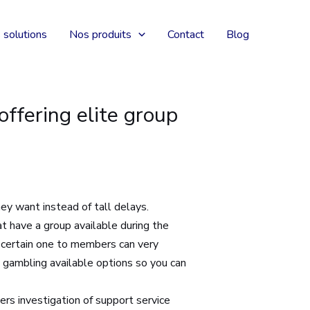
 solutions
Nos produits
Contact
Blog
ffering elite group
ey want instead of tall delays.
t have a group available during the
 certain one to members can very
e gambling available options so you can
rs investigation of support service