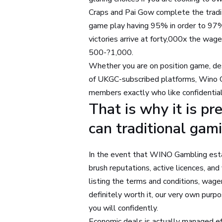
Craps and Pai Gow complete the tradit
game play having 95% in order to 97% 
victories arrive at forty,000x the wa
500-?1,000.
Whether you are on position game, desk 
of UKGC-subscribed platforms, Wino Cas
members exactly who like confidentiali
That is why it is pr
can traditional gam
In the event that WINO Gambling establi
brush reputations, active licences, and
listing the terms and conditions, wage
definitely worth it, our very own purp
you will confidently.
Economic deals is actually managed effi