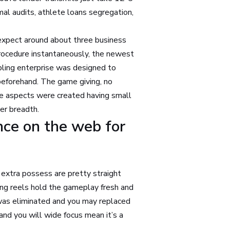
al audits, athlete loans segregation,
expect around about three business
procedure instantaneously, the newest
ling enterprise was designed to
 beforehand. The game giving, no
The aspects were created having small
er breadth.
nce on the web for
 extra possess are pretty straight
ing reels hold the gameplay fresh and
s was eliminated and you may replaced
and you will wide focus mean it’s a