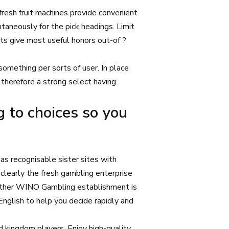
resh fruit machines provide convenient
aneously for the pick headings. Limit
ts give most useful honors out-of ?
something per sorts of user. In place
 therefore a strong select having
g to choices so you
has recognisable sister sites with
 clearly the fresh gambling enterprise
 whether WINO Gambling establishment is
English to help you decide rapidly and
ed kingdom players. Enjoy high-quality