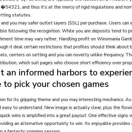
54321, and thus it’s at the mercy of rigid regulations and norm
etting statutes.
and you may safer outlet layers (SSL) per purchase. Users can 
lable following the recognition. While you are deposits tend to 
ment time may vary rather. Handling profit on Winomania Gamb
ugh it deal certain restrictions that profiles should think about
abels, centers on setting and you can novelty unlike frequency. 
ribution, which suit pages who choose short efficiency over prop
 an informed harbors to experie
me to pick your chosen games
ion for its gripping theme and you may interesting mechanics. As
easy to understand. New image is actually clear, plus the flow
 quick wins is amplified into a great payout. One effective sign
viding an alternative opportunity to win. Its enjoyable provides 
n a fantastic spinning session.