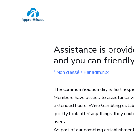
Aller
au
contenu
Assistance is provi
and you can friendly
/
Non classé
/ Par
admlnlx
The common reaction day is fast, espec
Members have access to assistance via 
extended hours. Wino Gambling establ
quickly look after any things they cou
users.
As part of our gambling establishmen