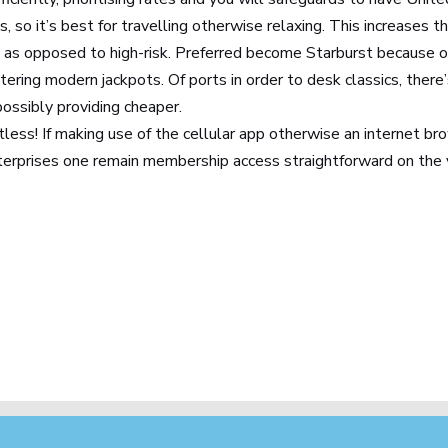
s, so it’s best for travelling otherwise relaxing. This increases t
as opposed to high-risk. Preferred become Starburst because of i
ering modern jackpots. Of ports in order to desk classics, there’
possibly providing cheaper.
less! If making use of the cellular app otherwise an internet br
terprises one remain membership access straightforward on the ve