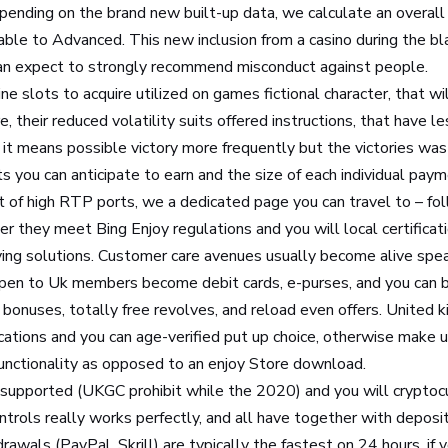
Depending on the brand new built-up data, we calculate an overal
able to Advanced. This new inclusion from a casino during the bla
can expect to strongly recommend misconduct against people.
ne slots to acquire utilized on games fictional character, that wi
 their reduced volatility suits offered instructions, that have le
, it means possible victory more frequently but the victories was
 you can anticipate to earn and the size of each individual payme
t of high RTP ports, we a dedicated page you can travel to – foll
r they meet Bing Enjoy regulations and you will local certificat
aying solutions. Customer care avenues usually become alive spea
open to Uk members become debit cards, e-purses, and you can 
onuses, totally free revolves, and reload even offers. United k
ications and you can age-verified put up choice, otherwise make
 functionality as opposed to an enjoy Store download.
supported (UKGC prohibit while the 2020) and you will cryptoc
trols really works perfectly, and all have together with deposit
rawals (PayPal, Skrill) are typically the fastest on 24 hours, if 