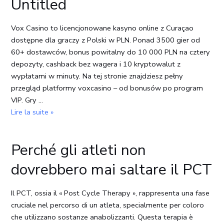
Untitled
Elite
-
Igaming
Vox Casino to licencjonowane kasyno online z Curaçao
-
dostępne dla graczy z Polski w PLN. Ponad 3500 gier od
Umgebung
60+ dostawców, bonus powitalny do 10 000 PLN na cztery
mit
depozyty, cashback bez wagera i 10 kryptowalut z
Brionis
wypłatami w minuty. Na tej stronie znajdziesz pełny
casino
przegląd platformy voxcasino – od bonusów po program
VIP. Gry …
Untitled
Lire la suite »
Perché gli atleti non
dovrebbero mai saltare il PCT
Il PCT, ossia il « Post Cycle Therapy », rappresenta una fase
cruciale nel percorso di un atleta, specialmente per coloro
che utilizzano sostanze anabolizzanti. Questa terapia è