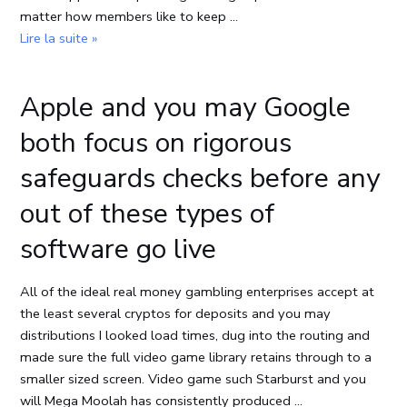
handheld
matter how members like to keep …
gambling
Withdrawing
Lire la suite »
establishment
your
income
Apple and you may Google
of
an
both focus on rigorous
ipad
casino
safeguards checks before any
is
out of these types of
a
publicity-
software go live
100
%
All of the ideal real money gambling enterprises accept at
free
the least several cryptos for deposits and you may
techniques,
distributions I looked load times, dug into the routing and
giving
made sure the full video game library retains through to a
benefits
smaller sized screen. Video game such Starburst and you
at
will Mega Moolah has consistently produced …