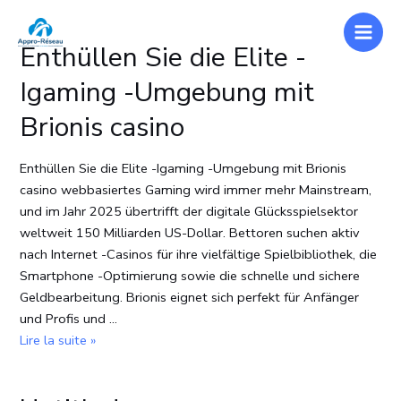
Aller
au
Main
Enthüllen Sie die Elite -
contenu
Men
Igaming -Umgebung mit
Brionis casino
Enthüllen Sie die Elite -Igaming -Umgebung mit Brionis
casino webbasiertes Gaming wird immer mehr Mainstream,
und im Jahr 2025 übertrifft der digitale Glücksspielsektor
weltweit 150 Milliarden US-Dollar. Bettoren suchen aktiv
nach Internet -Casinos für ihre vielfältige Spielbibliothek, die
Smartphone -Optimierung sowie die schnelle und sichere
Geldbearbeitung. Brionis eignet sich perfekt für Anfänger
und Profis und …
Enthüllen
Lire la suite »
Sie
die