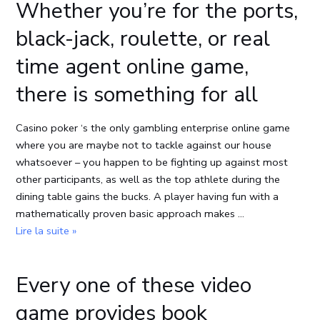
Whether you’re for the ports,
from
go
the
black-jack, roulette, or real
live
possibility
and
time agent online game,
regarding
there is something for all
smart
decisions
Casino poker ‘s the only gambling enterprise online game
where you are maybe not to tackle against our house
whatsoever – you happen to be fighting up against most
other participants, as well as the top athlete during the
dining table gains the bucks. A player having fun with a
mathematically proven basic approach makes …
Whether
Lire la suite »
you’re
for
Every one of these video
the
ports,
game provides book
black-