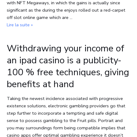
with NFT Megaways, in which the gains is actually since
significant as the during the enjoys rolled out a red-carpet
off slot online game which are …
To
Lire la suite »
experience
real
Withdrawing your income of
cash
ports
an ipad casino is a publicity-
on
your
100 % free techniques, giving
own
benefits at hand
smart
phone
provides
Taking the newest incidence associated with progressive
the
existence solutions, electronic gambling providers go that
comfort
step further to incorporate a tempting and safe digital
out
sense to possess gambling to the Fruit pills. Portrait and
of
you may surroundings form being compatible implies that
a
casino apps offer optimal gambling experience it doesn’t