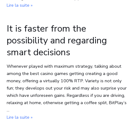
hand
Apple
Lire la suite »
and
you
It is faster from the
may
Google
possibility and regarding
both
focus
smart decisions
on
rigorous
Whenever played with maximum strategy, talking about
safeguards
among the best casino games getting creating a good
checks
money, offering a virtually 100% RTP. Variety is not only
before
fun; they develops out your risk and may also surprise your
any
which have unforeseen gains. Regardless if you are driving,
out
relaxing at home, otherwise getting a coffee split, BitPlay’s
of
…
these
It
Lire la suite »
types
is
of
faster
software