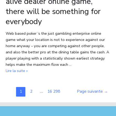
alive dealer online game,
book
there will be something for
distinctions
and
everybody
laws
and
Web based poker ‘s the just gambling enterprise online
regulations
game what your location is not to experience against our
you
home anyway – you are competing against other people,
to
and also the better pro at the dining table gains the cash. A
put
player playing with a statistically shown earliest strategy
on
helps make the maximum flow each …
the
Whether
Lire la suite »
attention
you
are
towards
Pagination
1
2
…
16 298
Page suivante
→
slots,
des
blackjack,
publications
roulette,
or