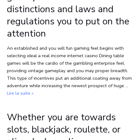
jack,
distinctions and laws and
roulette,
regulations you to put on the
or
real
attention
time
agent
An established and you will fun gaming feel begins with
online
selecting ideal a real income internet casino Dining table
game,
games will be the cardio of the gambling enterprise feel,
there
providing vintage gameplay and you may proper breadth.
is
This type of incentives put an additional coating away from
something
adventure while increasing the newest prospect of huge …
for
Every
Lire la suite »
all
one
of
Whether you are towards
these
video
slots, blackjack, roulette, or
game
provides