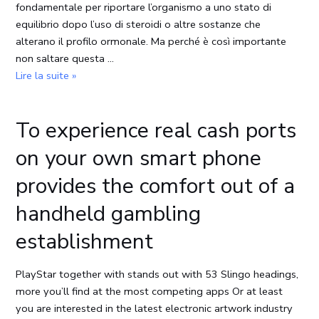
fondamentale per riportare l’organismo a uno stato di
equilibrio dopo l’uso di steroidi o altre sostanze che
alterano il profilo ormonale. Ma perché è così importante
non saltare questa …
Perché
Lire la suite »
gli
atleti
To experience real cash ports
non
dovrebbero
on your own smart phone
mai
saltare
provides the comfort out of a
il
handheld gambling
PCT
establishment
PlayStar together with stands out with 53 Slingo headings,
more you’ll find at the most competing apps Or at least
you are interested in the latest electronic artwork industry